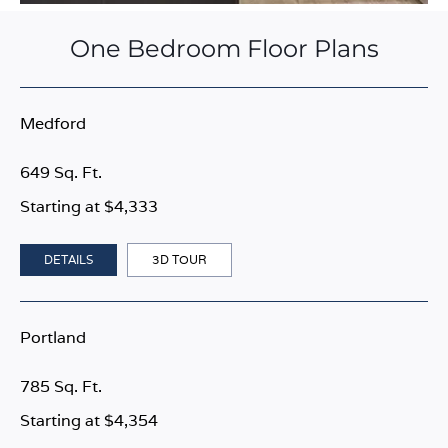
One Bedroom Floor Plans
Medford
649 Sq. Ft.
Starting at $4,333
DETAILS
3D TOUR
Portland
785 Sq. Ft.
Starting at $4,354