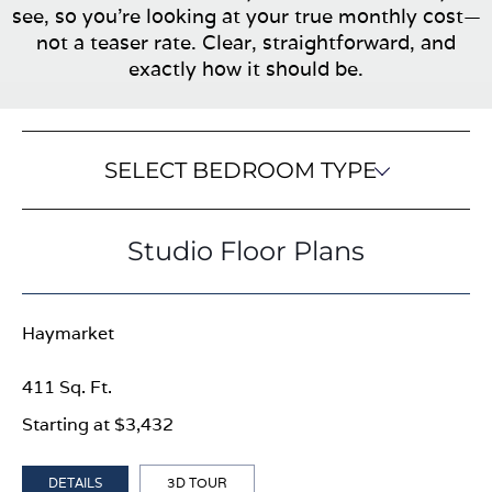
see, so you’re looking at your true monthly cost—
not a teaser rate. Clear, straightforward, and
exactly how it should be.
SELECT BEDROOM TYPE
Studio Floor Plans
Haymarket
411 Sq. Ft.
Starting at $3,432
DETAILS
3D TOUR