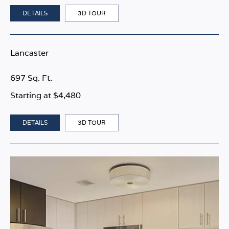
DETAILS
3D TOUR
Lancaster
697 Sq. Ft.
Starting at $4,480
DETAILS
3D TOUR