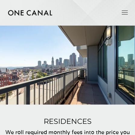
RESIDENCES
We roll required monthly fees into the price you