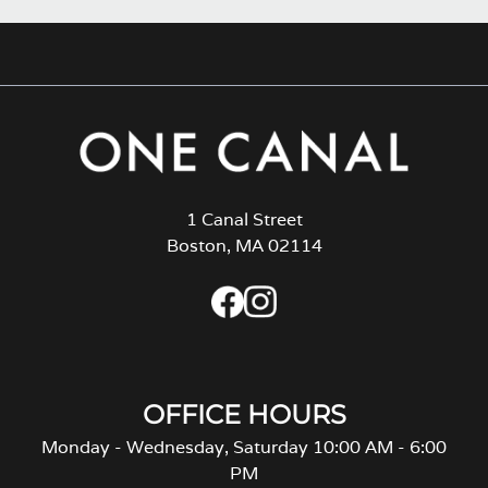
1 Canal Street
Boston, MA 02114
OFFICE HOURS
Monday - Wednesday, Saturday 10:00 AM - 6:00
PM