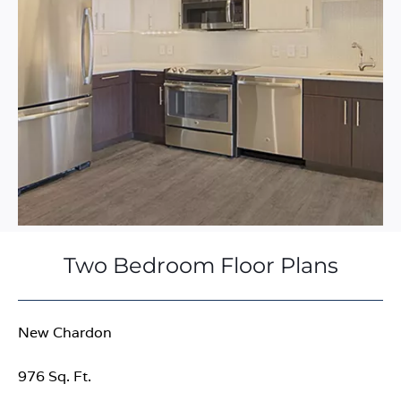
Two Bedroom Floor Plans
New Chardon
976 Sq. Ft.