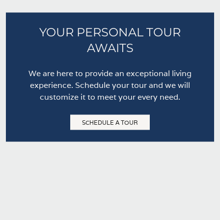
YOUR PERSONAL TOUR
AWAITS
We are here to provide an exceptional living
experience. Schedule your tour and we will
customize it to meet your every need.
SCHEDULE A TOUR