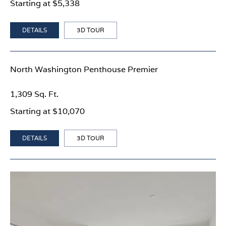
Starting at $5,338
DETAILS
3D TOUR
North Washington Penthouse Premier
1,309 Sq. Ft.
Starting at $10,070
DETAILS
3D TOUR