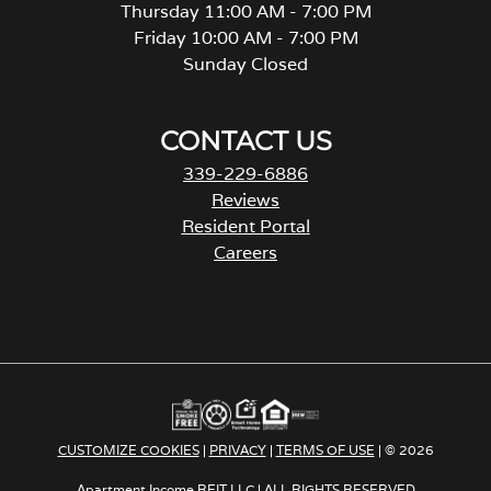
Thursday 11:00 AM - 7:00 PM
Friday 10:00 AM - 7:00 PM
Sunday Closed
CONTACT US
339-229-6886
Reviews
Resident Portal
Careers
o
p
e
n
s
i
n
a
CUSTOMIZE COOKIES
|
PRIVACY
|
TERMS OF USE
| © 2026
n
e
Apartment Income REIT LLC | ALL RIGHTS RESERVED