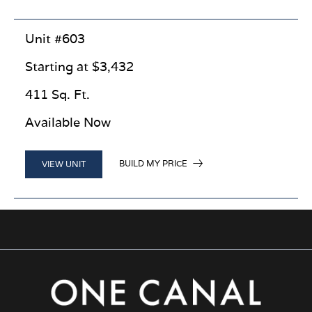
Unit #603
Starting at $3,432
411 Sq. Ft.
Available Now
BUILD MY PRICE
VIEW UNIT