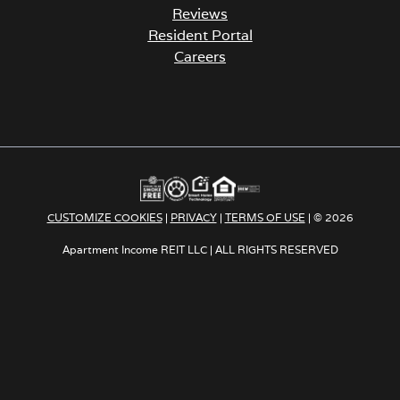
Reviews
Resident Portal
Careers
o
p
e
n
s
i
n
a
CUSTOMIZE COOKIES
|
PRIVACY
|
TERMS OF USE
| © 2026
n
e
Apartment Income REIT LLC | ALL RIGHTS RESERVED
w
t
a
b