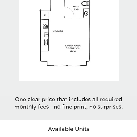
One clear price that includes all required
monthly fees—no fine print, no surprises.
Available Units