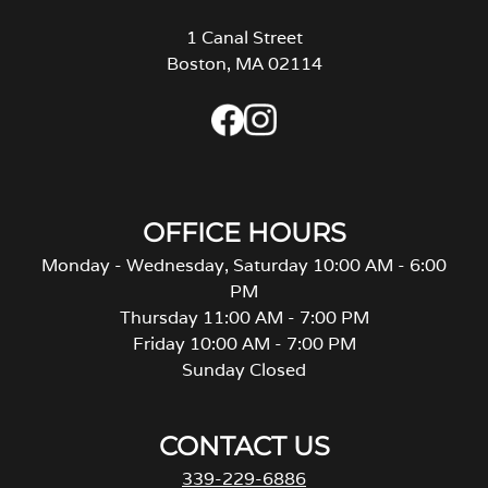
1 Canal Street
Boston, MA 02114
OFFICE HOURS
Monday - Wednesday, Saturday 10:00 AM - 6:00
PM
Thursday 11:00 AM - 7:00 PM
Friday 10:00 AM - 7:00 PM
Sunday Closed
CONTACT US
339-229-6886