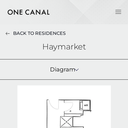
BACK TO RESIDENCES
Haymarket
Diagram