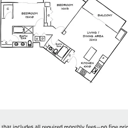
 that includes all required monthly fees—no fine prin