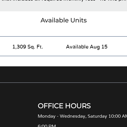
Available Units
1,309 Sq. Ft.
Available Aug 15
OFFICE HOURS
Monday - Wednesday, Saturday 10:00 A
6:00 PM