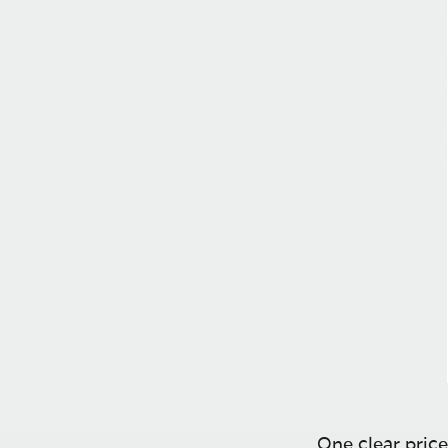
One clear price