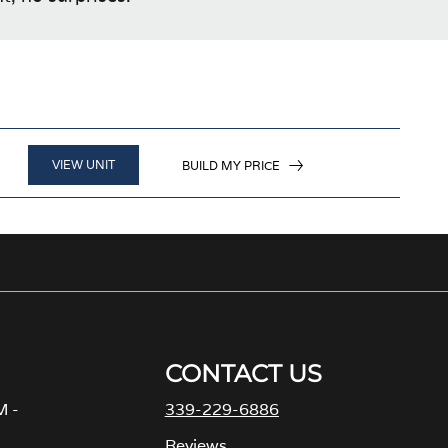
VIEW UNIT
BUILD MY PRICE
CONTACT US
M -
339-229-6886
Reviews