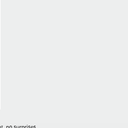
t, no surprises.