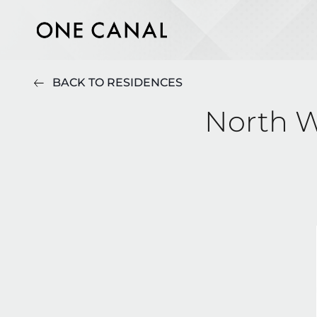
BACK TO RESIDENCES
North W