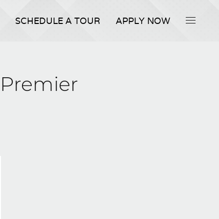
SCHEDULE A TOUR
APPLY NOW
 Premier