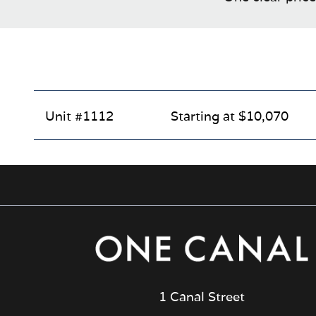
Unit #1112
Starting at $10,070
1 Canal Street