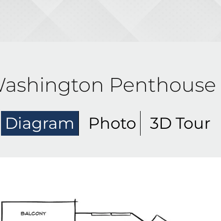
ashington Penthouse
Diagram
Photo
3D Tour