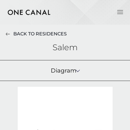
BACK TO RESIDENCES
Salem
Diagram