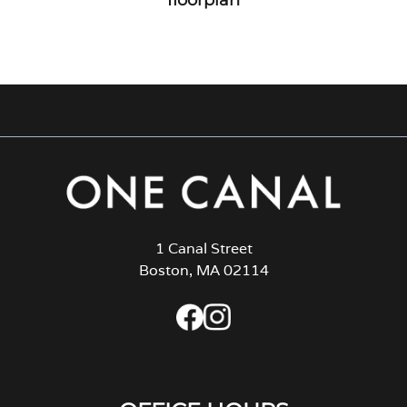
1 Canal Street
Boston, MA 02114