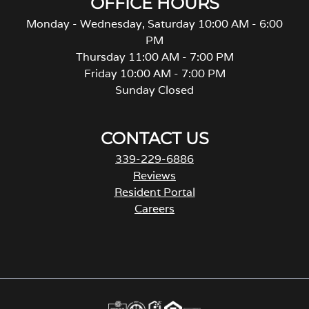
OFFICE HOURS
Monday - Wednesday, Saturday 10:00 AM - 6:00
PM
Thursday 11:00 AM - 7:00 PM
Friday 10:00 AM - 7:00 PM
Sunday Closed
CONTACT US
339-229-6886
Reviews
Resident Portal
Careers
o
p
e
n
s
i
n