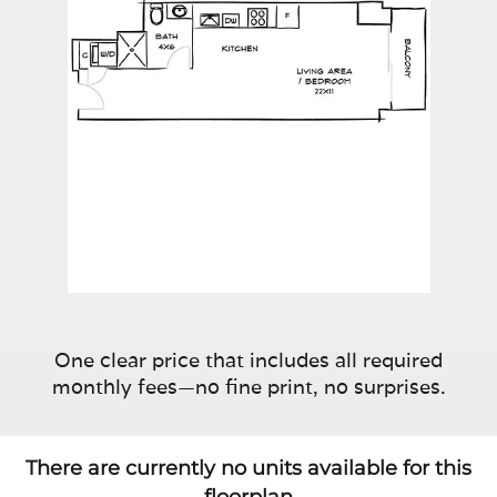
One clear price that includes all required
monthly fees—no fine print, no surprises.
There are currently no units available for this
floorplan