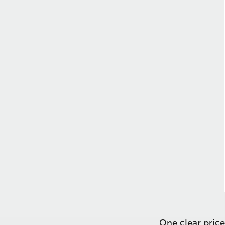
One clear price