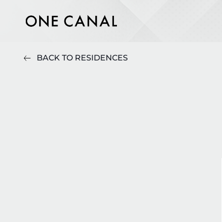
BACK TO RESIDENCES