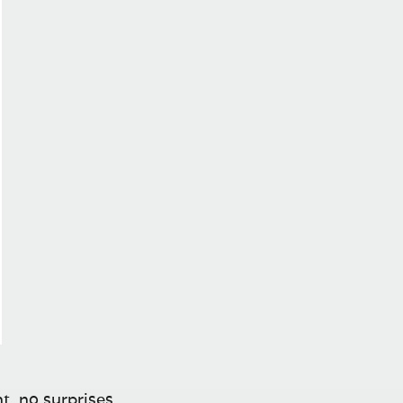
t, no surprises.