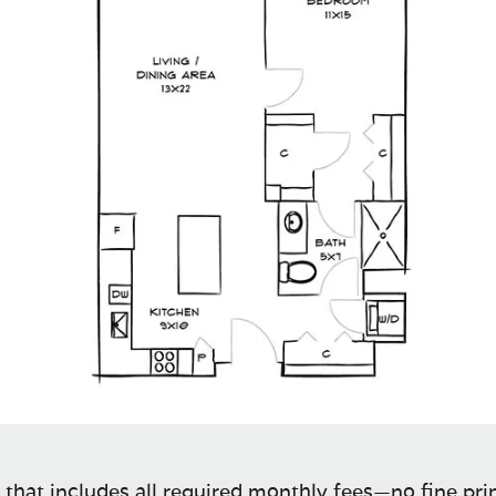
 that includes all required monthly fees—no fine prin