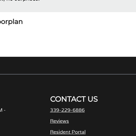
loorplan
CONTACT US
M -
339-229-6886
Reviews
Resident Portal