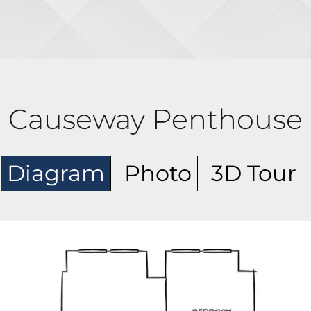
Causeway Penthouse
Diagram
Photo
3D Tour