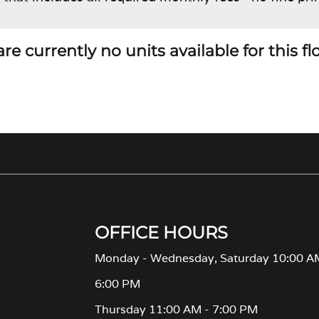
re currently no units available for this f
OFFICE HOURS
Monday - Wednesday, Saturday 10:00 A
6:00 PM
Thursday 11:00 AM - 7:00 PM