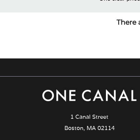
There a
1 Canal Street
Boston, MA 02114