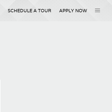
SCHEDULE A TOUR
APPLY NOW